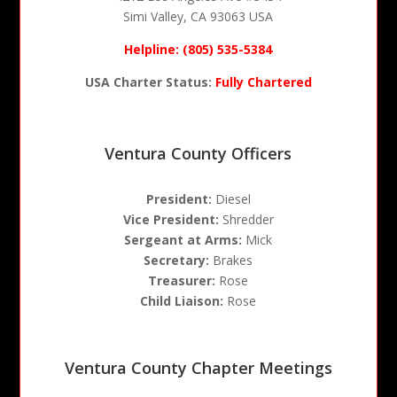
Simi Valley, CA 93063 USA
Helpline: (805) 535-5384
USA Charter Status:
Fully Chartered
Ventura County Officers
President:
Diesel
Vice President:
Shredder
Sergeant at Arms:
Mick
Secretary:
Brakes
Treasurer:
Rose
Child Liaison:
Rose
Ventura County Chapter Meetings