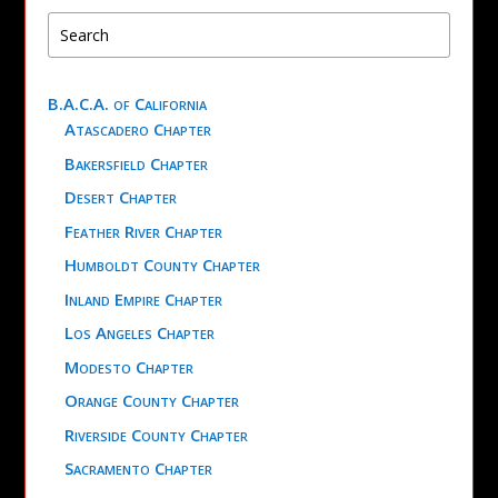
B.A.C.A. of California
Atascadero Chapter
Bakersfield Chapter
Desert Chapter
Feather River Chapter
Humboldt County Chapter
Inland Empire Chapter
Los Angeles Chapter
Modesto Chapter
Orange County Chapter
Riverside County Chapter
Sacramento Chapter