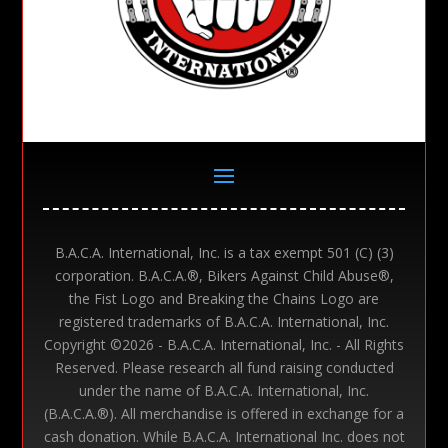
B.A.C.A. International, Inc. is a tax exempt 501 (C) (3)
corporation. B.A.C.A.®, Bikers Against Child Abuse®,
the Fist Logo and Breaking the Chains Logo are
registered trademarks of B.A.C.A. International, Inc.
Copyright ©
2026 - B.A.C.A. International, Inc. - All Rights
Reserved. Please research all fund raising conducted
under the name of B.A.C.A. International, Inc.
(B.A.C.A.®). All merchandise is offered in exchange for a
cash donation. While B.A.C.A. International Inc. does not