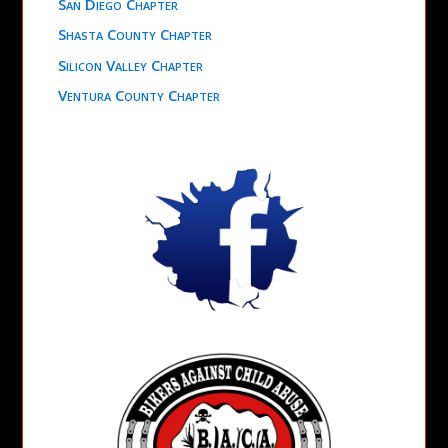
San Diego Chapter
Shasta County Chapter
Silicon Valley Chapter
Ventura County Chapter