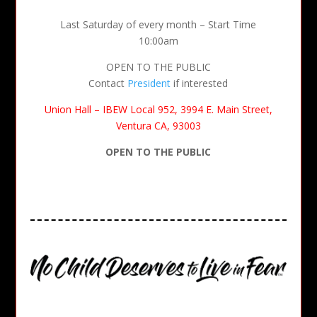
Last Saturday of every month – Start Time
10:00am
OPEN TO THE PUBLIC
Contact
President
if interested
Union Hall – IBEW Local 952, 3994 E. Main Street,
Ventura CA, 93003
OPEN TO THE PUBLIC