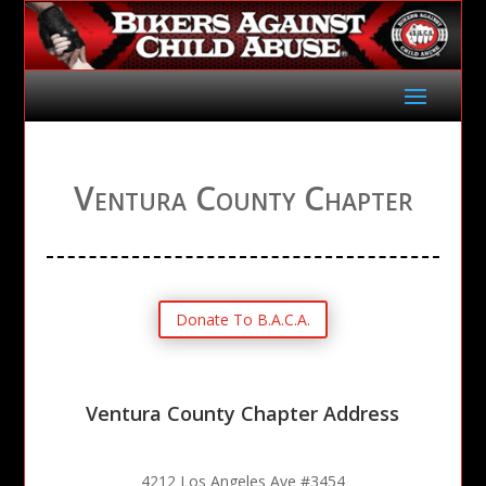
Ventura County Chapter
Donate To B.A.C.A.
Ventura County Chapter Address
4212 Los Angeles Ave #3454