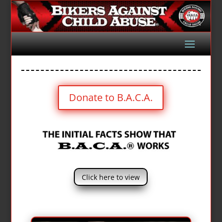
Donate to B.A.C.A.
Click here to view