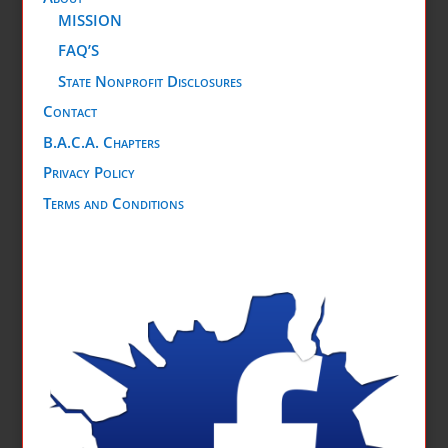
MISSION
FAQ’S
State Nonprofit Disclosures
Contact
B.A.C.A. Chapters
Privacy Policy
Terms and Conditions