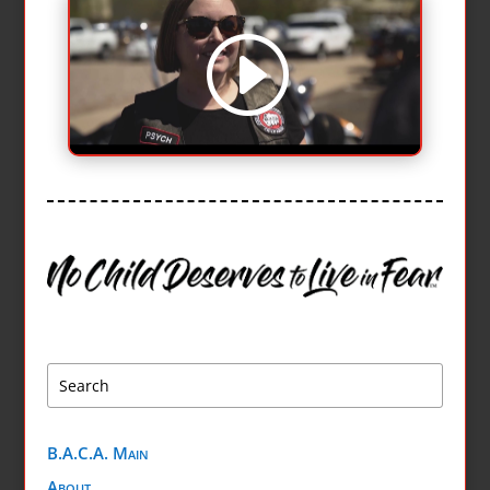
B.A.C.A. Main
About