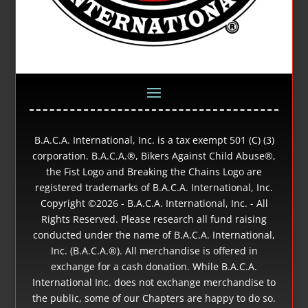
B.A.C.A. International, Inc. is a tax exempt 501 (C) (3)
corporation. B.A.C.A.®, Bikers Against Child Abuse®,
the Fist Logo and Breaking the Chains Logo are
registered trademarks of B.A.C.A. International, Inc.
Copyright ©
2026 - B.A.C.A. International, Inc. - All
Rights Reserved. Please research all fund raising
conducted under the name of B.A.C.A. International,
Inc. (B.A.C.A.®). All merchandise is offered in
exchange for a cash donation. While B.A.C.A.
International Inc. does not exchange merchandise to
the public, some of our Chapters are happy to do so.