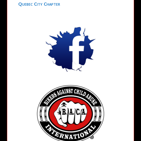
Quebec City Chapter