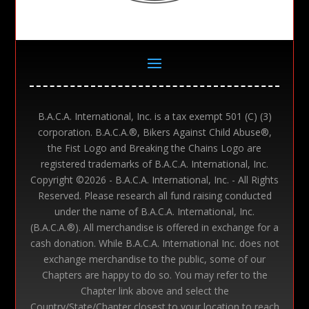
B.A.C.A. International, Inc. is a tax exempt 501 (C) (3)
corporation. B.A.C.A.®, Bikers Against Child Abuse®,
the Fist Logo and Breaking the Chains Logo are
registered trademarks of B.A.C.A. International, Inc.
Copyright ©
2026 - B.A.C.A. International, Inc. - All Rights
Reserved. Please research all fund raising conducted
under the name of B.A.C.A. International, Inc.
(B.A.C.A.®). All merchandise is offered in exchange for a
cash donation. While B.A.C.A. International Inc. does not
exchange merchandise to the public, some of our
Chapters are happy to do so. You may refer to the
Chapter link above and select the
Country/State/Chapter closest to your location to reach