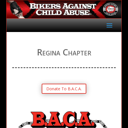
Regina Chapter
Donate To B.A.C.A.