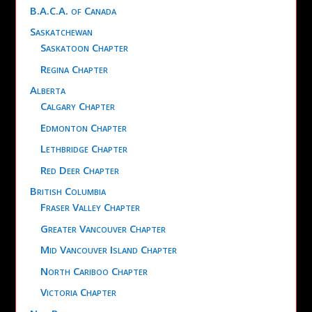
B.A.C.A. of Canada
Saskatchewan
Saskatoon Chapter
Regina Chapter
Alberta
Calgary Chapter
Edmonton Chapter
Lethbridge Chapter
Red Deer Chapter
British Columbia
Fraser Valley Chapter
Greater Vancouver Chapter
Mid Vancouver Island Chapter
North Cariboo Chapter
Victoria Chapter