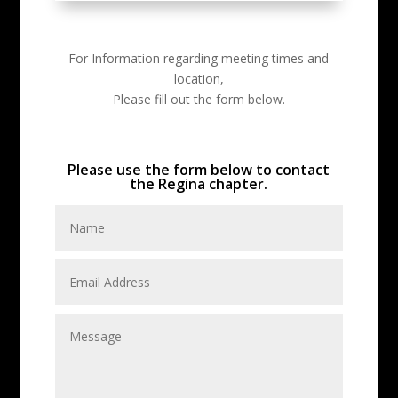
For Information regarding meeting times and
location,
Please fill out the form below.
Please use the form below to contact
the Regina chapter.