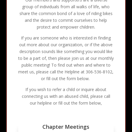
group of individuals from all walks of life, who
share the common bond of a love of riding bikes
and the desire to commit ourselves to help
protect and empower children.
If you are someone who is interested in finding
out more about our organization, or if the above
description sounds like something you would like
to be a part of, then please join us at our monthly
public meeting! To find out when and where to
meet us, please call the Helpline at 306-536-8102,
or fill out the form below.
If you wish to refer a child or inquire about
connecting us with an abused child, please call
our helpline or fill out the form below,
Chapter Meetings