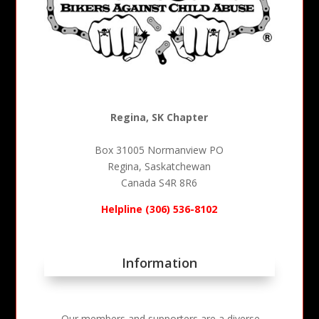
Regina, SK Chapter
Box 31005 Normanview PO
Regina, Saskatchewan
Canada S4R 8R6
Helpline (306) 536-8102
Information
Our members and supporters are a diverse