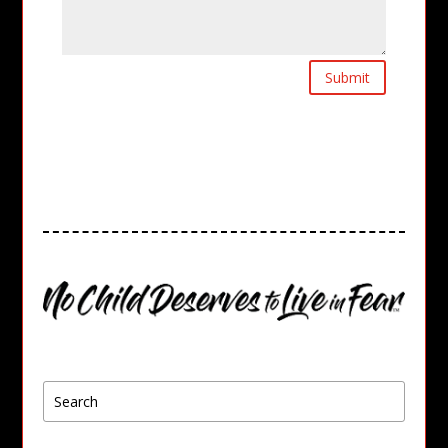
Submit