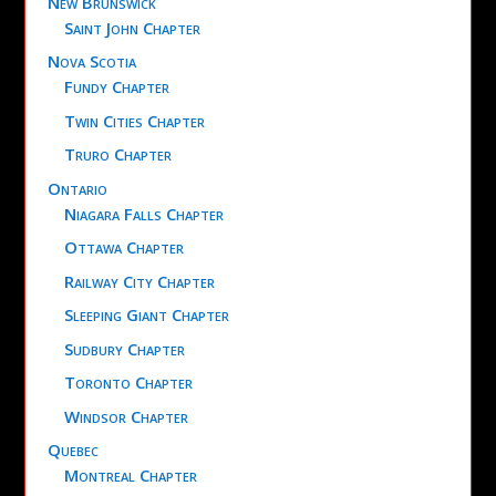
New Brunswick
Saint John Chapter
Nova Scotia
Fundy Chapter
Twin Cities Chapter
Truro Chapter
Ontario
Niagara Falls Chapter
Ottawa Chapter
Railway City Chapter
Sleeping Giant Chapter
Sudbury Chapter
Toronto Chapter
Windsor Chapter
Quebec
Montreal Chapter