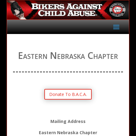
Eastern Nebraska Chapter
Donate To B.A.C.A.
Mailing Address
Eastern Nebraska Chapter