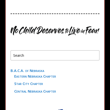
B.A.C.A. of Nebraska
Eastern Nebraska Chapter
Star City Chapter
Central Nebraska Chapter