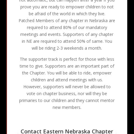
prove you are ready to empower children to not
be afraid of the world in which they live.
Patched Members of any chapter in Nebraska are
required to attend 80% of our mandatory
meetings and events. Supporters of any chapter
in NE are required to attend 50% of same. You
will be riding 2-3 weekends a month.
The supporter track is perfect for those with less
time to give. Supporters are an important part of
the Chapter. You will be able to ride, empower
children and attend meetings with us.
However, supporters will never be allowed to
vote on chapter business, nor will they be
primaries to our children and they cannot mentor
new members.
Contact Eastern Nebraska Chapter