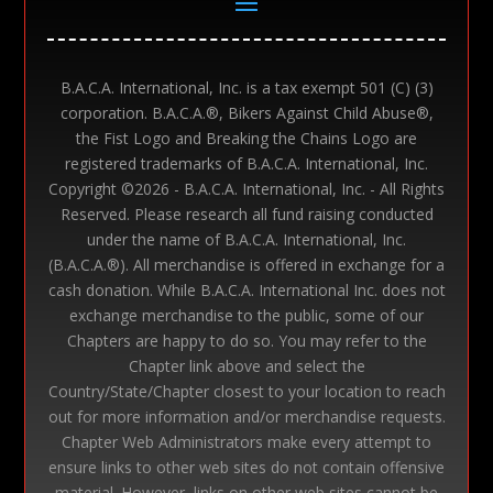
B.A.C.A. International, Inc. is a tax exempt 501 (C) (3)
corporation. B.A.C.A.®, Bikers Against Child Abuse®,
the Fist Logo and Breaking the Chains Logo are
registered trademarks of B.A.C.A. International, Inc.
Copyright ©
2026 - B.A.C.A. International, Inc. - All Rights
Reserved. Please research all fund raising conducted
under the name of B.A.C.A. International, Inc.
(B.A.C.A.®). All merchandise is offered in exchange for a
cash donation. While B.A.C.A. International Inc. does not
exchange merchandise to the public, some of our
Chapters are happy to do so. You may refer to the
Chapter link above and select the
Country/State/Chapter closest to your location to reach
out for more information and/or merchandise requests.
Chapter Web Administrators make every attempt to
ensure links to other web sites do not contain offensive
material. However, links on other web sites cannot be