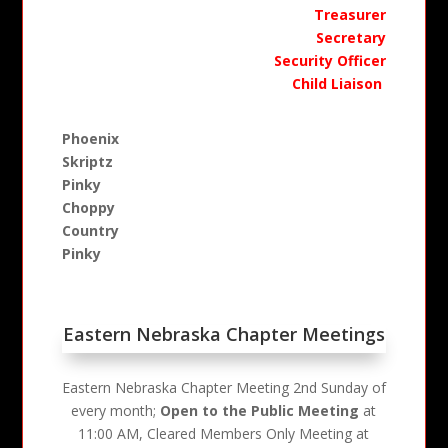
Treasurer
Secretary
Security Officer
Child Liaison
Phoenix
Skriptz
Pinky
Choppy
Country
Pinky
Eastern Nebraska Chapter Meetings
Eastern Nebraska Chapter Meeting 2nd Sunday of
every month;
Open to the Public Meeting
at
11:00 AM, Cleared Members Only Meeting at