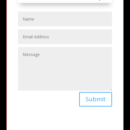
Submit