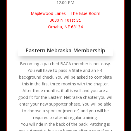
12:00 PM
Maplewood Lanes – The Blue Room
3030 N 101st St.
Omaha, NE 68134
Eastern Nebraska Membership
Becoming a patched BACA member is not easy.
You will have to pass a State and an FBI
background check. You will be asked to complete
this in the first three months with the chapter.
After three months, if all is well and you are a
good fit for the Eastern Nebraska chapter you will
enter your new supporter phase. You will be able
to choose a sponsor (mentor) and you will be
required to attend regular training.
You will ride in the back of the pack. Patching is
not automatic, but can happen after a year if you