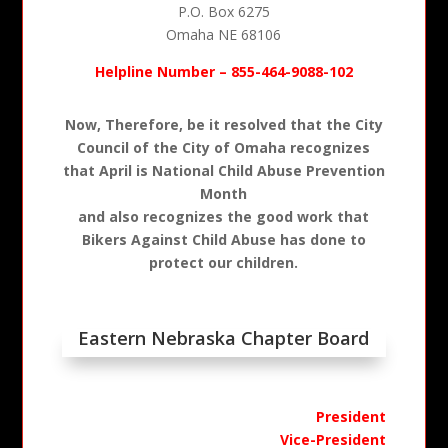
P.O. Box 6275
Omaha NE 68106
Helpline Number – 855-464-9088-102
Now, Therefore, be it resolved that the City
Council of the City of Omaha recognizes
that April is National Child Abuse Prevention
Month
and also recognizes the good work that
Bikers Against Child Abuse has done to
protect our children.
Eastern Nebraska Chapter Board
President
Vice-President