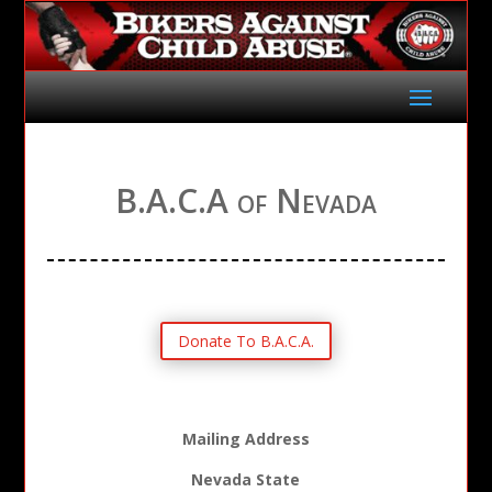
B.A.C.A of Nevada
Donate To B.A.C.A.
Mailing Address
Nevada State