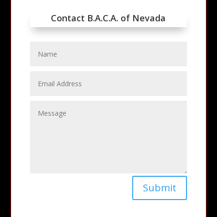
Contact B.A.C.A. of Nevada
Submit