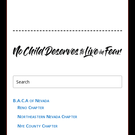
B.A.C.A of Nevada
Reno Chapter
Northeastern Nevada Chapter
Nye County Chapter