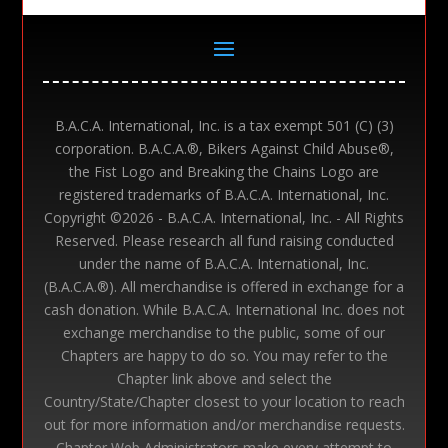
B.A.C.A. International, Inc. is a tax exempt 501 (C) (3)
corporation. B.A.C.A.®, Bikers Against Child Abuse®,
the Fist Logo and Breaking the Chains Logo are
registered trademarks of B.A.C.A. International, Inc.
Copyright ©
2026 - B.A.C.A. International, Inc. - All Rights
Reserved. Please research all fund raising conducted
under the name of B.A.C.A. International, Inc.
(B.A.C.A.®). All merchandise is offered in exchange for a
cash donation. While B.A.C.A. International Inc. does not
exchange merchandise to the public, some of our
Chapters are happy to do so. You may refer to the
Chapter link above and select the
Country/State/Chapter closest to your location to reach
out for more information and/or merchandise requests.
Chapter Web Administrators make every attempt to