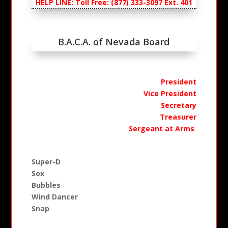
HELP LINE: Toll Free: (877) 333-3097 Ext. 401
B.A.C.A. of Nevada Board
President
Vice President
Secretary
Treasurer
Sergeant at Arms
Super-D
Sox
Bubbles
Wind Dancer
Snap