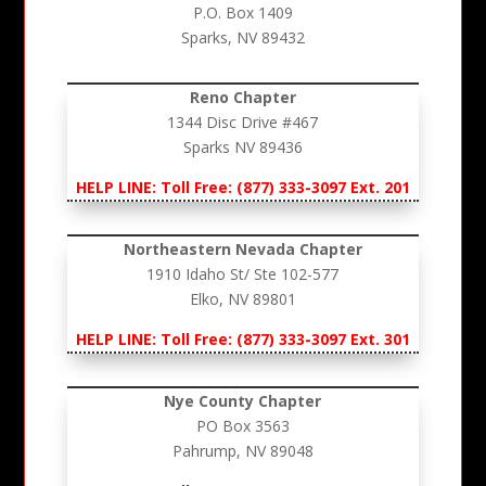
P.O. Box 1409
Sparks, NV 89432
Reno Chapter
1344 Disc Drive #467
Sparks NV 89436
HELP LINE: Toll Free: (877) 333-3097 Ext. 201
Northeastern Nevada Chapter
1910 Idaho St/ Ste 102-577
Elko, NV 89801
HELP LINE: Toll Free: (877) 333-3097 Ext. 301
Nye County Chapter
PO Box 3563
Pahrump, NV 89048