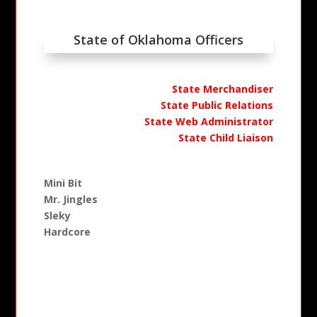
State of Oklahoma Officers
State Merchandiser
State Public Relations
State Web Administrator
State Child Liaison
Mini Bit
Mr. Jingles
Sleky
Hardcore