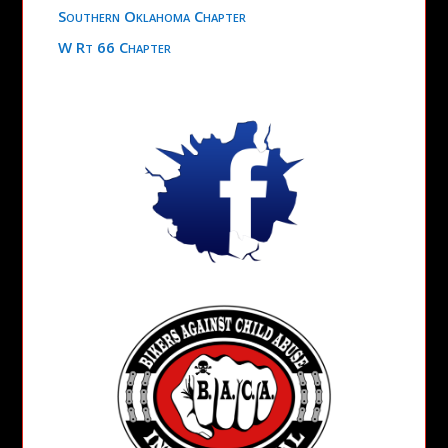
Southern Oklahoma Chapter
W Rt 66 Chapter