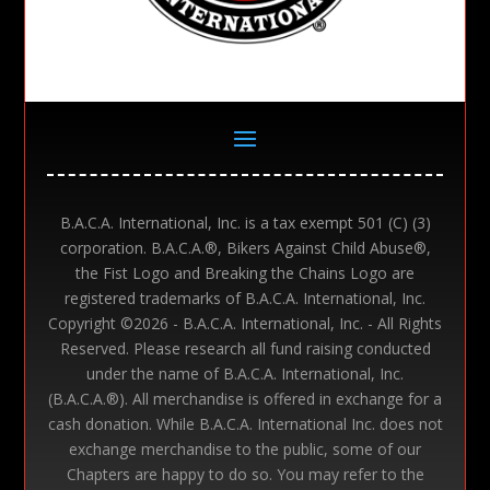
B.A.C.A. International, Inc. is a tax exempt 501 (C) (3)
corporation. B.A.C.A.®, Bikers Against Child Abuse®,
the Fist Logo and Breaking the Chains Logo are
registered trademarks of B.A.C.A. International, Inc.
Copyright ©
2026 - B.A.C.A. International, Inc. - All Rights
Reserved. Please research all fund raising conducted
under the name of B.A.C.A. International, Inc.
(B.A.C.A.®). All merchandise is offered in exchange for a
cash donation. While B.A.C.A. International Inc. does not
exchange merchandise to the public, some of our
Chapters are happy to do so. You may refer to the