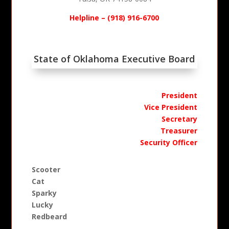
Helpline – (918) 916-6700
State of Oklahoma Executive Board
President
Vice President
Secretary
Treasurer
Security Officer
Scooter
Cat
Sparky
Lucky
Redbeard