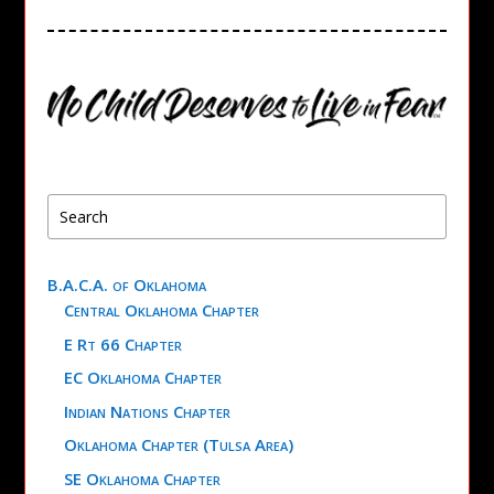
B.A.C.A. of Oklahoma
Central Oklahoma Chapter
E Rt 66 Chapter
EC Oklahoma Chapter
Indian Nations Chapter
Oklahoma Chapter (Tulsa Area)
SE Oklahoma Chapter