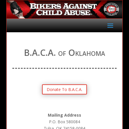
B.A.C.A. of Oklahoma
Donate To B.A.C.A.
Mailing Address
P.O. Box 580084
Tulsa, OK 74158-0084