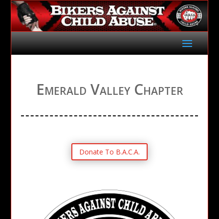
Emerald Valley Chapter
Donate To B.A.C.A.