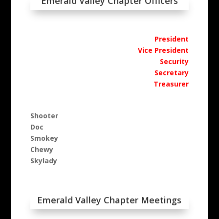
Emerald Valley Chapter Officers
President
Vice President
Security
Secretary
Treasurer
Shooter
Doc
Smokey
Chewy
Skylady
Emerald Valley Chapter Meetings