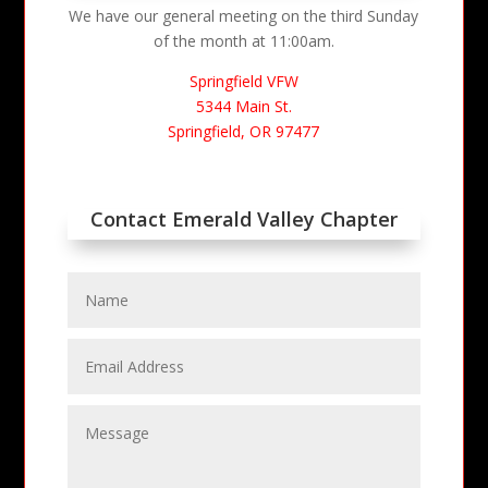
We have our general meeting on the third Sunday
of the month at 11:00am.
Springfield VFW
5344 Main St.
Springfield, OR 97477
Contact Emerald Valley Chapter