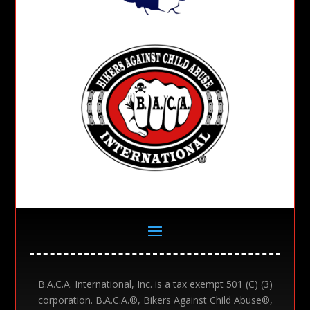
B.A.C.A. International, Inc. is a tax exempt 501 (C) (3)
corporation. B.A.C.A.®, Bikers Against Child Abuse®,