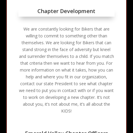
Chapter Development
We are constantly looking for Bikers that are
willing to commit to something other than
themselves. We are looking for Bikers that can
stand strong in the face of adversity but kneel
and surrender themselves to a child. If you match
that criteria then we want to hear from you. For
more information on what it takes, how you can
help and where you fit in our organization,
contact our state President to see what chapter
we need to put you in contact with or if you want
to work on developing a new chapter. It’s not
about you, it’s not about me, it’s all about the
KIDS!