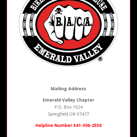
Mailing Address
Emerald Valley Chapter
P.O. Box 1624
Springfield OR 97477
Helpline Number 541-306-2550