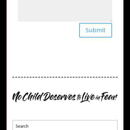
Submit