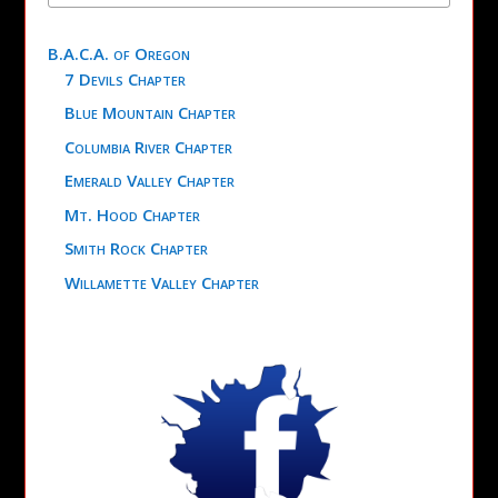
B.A.C.A. of Oregon
7 Devils Chapter
Blue Mountain Chapter
Columbia River Chapter
Emerald Valley Chapter
Mt. Hood Chapter
Smith Rock Chapter
Willamette Valley Chapter