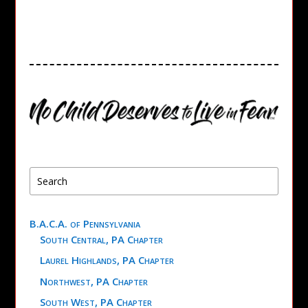
B.A.C.A. of Pennsylvania
South Central, PA Chapter
Laurel Highlands, PA Chapter
Northwest, PA Chapter
South West, PA Chapter