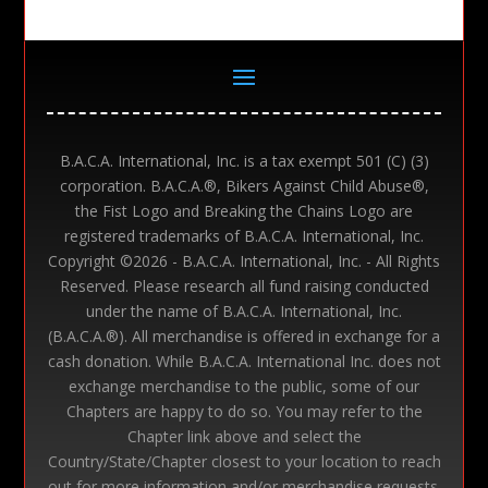
B.A.C.A. International, Inc. is a tax exempt 501 (C) (3)
corporation. B.A.C.A.®, Bikers Against Child Abuse®,
the Fist Logo and Breaking the Chains Logo are
registered trademarks of B.A.C.A. International, Inc.
Copyright ©
2026 - B.A.C.A. International, Inc. - All Rights
Reserved. Please research all fund raising conducted
under the name of B.A.C.A. International, Inc.
(B.A.C.A.®). All merchandise is offered in exchange for a
cash donation. While B.A.C.A. International Inc. does not
exchange merchandise to the public, some of our
Chapters are happy to do so. You may refer to the
Chapter link above and select the
Country/State/Chapter closest to your location to reach
out for more information and/or merchandise requests.