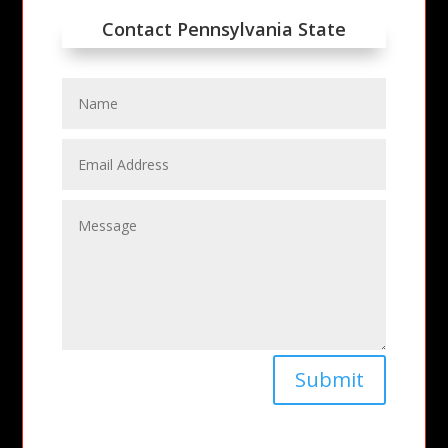
Contact Pennsylvania State
Submit