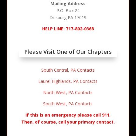
Mailing Address
P.O. Box 24
Dillsburg PA 17019
HELP LINE: 717-802-0368
Please Visit One of Our Chapters
South Central, PA Contacts
Laurel Highlands, PA Contacts
North West, PA Contacts
South West, PA Contacts
If this is an emergency please call 911.
Then, of course, call your primary contact.