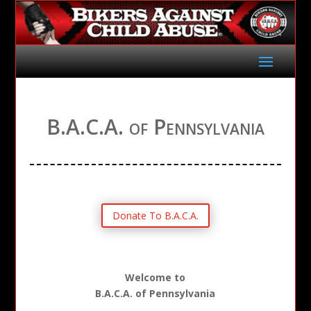
B.A.C.A. of Pennsylvania
Donate To B.A.C.A.
Welcome to
B.A.C.A. of Pennsylvania