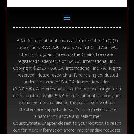
B.A.C.A. International, Inc. is a tax exempt 501 (C) (3)
corporation. B.A.C.A.®, Bikers Against Child Abuse®,
the Fist Logo and Breaking the Chains Logo are
registered trademarks of B.A.C.A. International, Inc.
Copyright ©
2026 - B.A.C.A. International, Inc. - All Rights
Reserved. Please research all fund raising conducted
under the name of B.A.C.A. International, Inc.
(B.A.C.A.®). All merchandise is offered in exchange for a
cash donation. While B.A.C.A. International Inc. does not
exchange merchandise to the public, some of our
Chapters are happy to do so. You may refer to the
Chapter link above and select the
Country/State/Chapter closest to your location to reach
out for more information and/or merchandise requests.