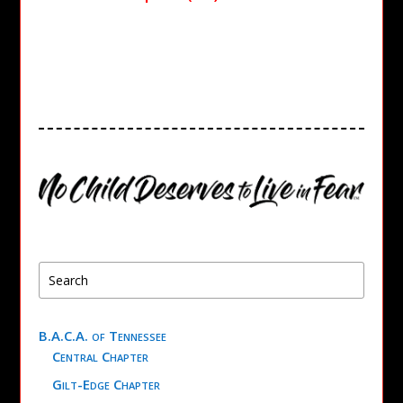
B.A.C.A. of Tennessee
Central Chapter
Gilt-Edge Chapter