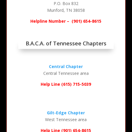
P.O. Box 832
Munford, TN 38058
Helpline Number –
(901) 654-8615
B.A.C.A. of Tennessee Chapters
Central Chapter
Central Tennessee area
Help Line (615) 715-5039
Gilt-Edge Chapter
West Tennessee area
Help Line (901) 654-8615