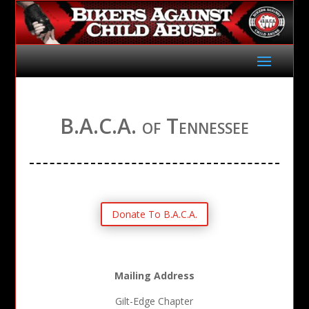
B.A.C.A. of Tennessee
Donate To B.A.C.A.
Mailing Address
Gilt-Edge Chapter