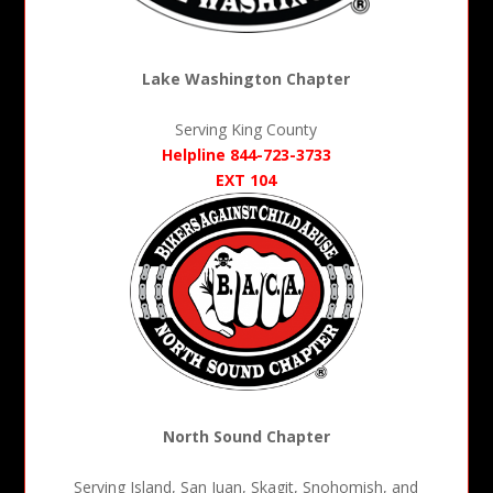
Lake Washington Chapter
Serving King County
Helpline 844-723-3733
EXT 104
North Sound Chapter
Serving Island, San Juan, Skagit, Snohomish, and