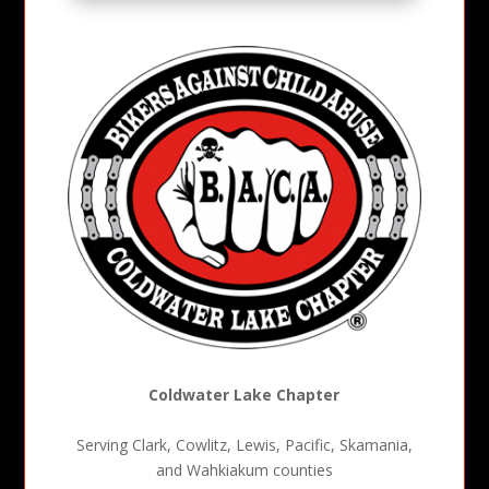
Coldwater Lake Chapter
Serving Clark, Cowlitz, Lewis, Pacific, Skamania,
and Wahkiakum counties