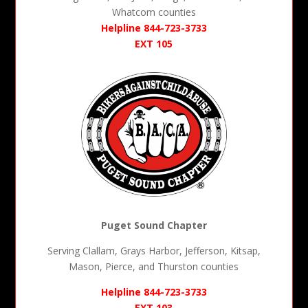
Whatcom counties
Helpline 844-723-3733
EXT 105
Puget Sound Chapter
Serving Clallam, Grays Harbor, Jefferson, Kitsap,
Mason, Pierce, and Thurston counties
Helpline 844-723-3733
EXT 103