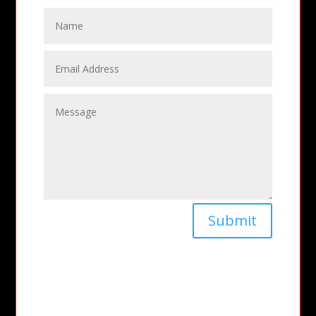
Submit