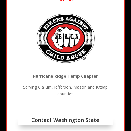
Hurricane Ridge Temp Chapter
Serving Clallum, Jefferson, Mason and Kitsap
counties
Contact Washington State