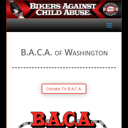
B.A.C.A. of Washington
Donate To B.A.C.A.