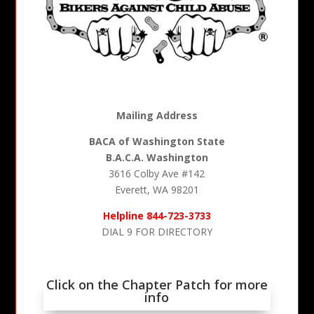
Mailing Address
BACA of Washington State
B.A.C.A. Washington
3616 Colby Ave #142
Everett, WA 98201
Helpline 844-723-3733
DIAL 9 FOR DIRECTORY
Click on the Chapter Patch for more
info