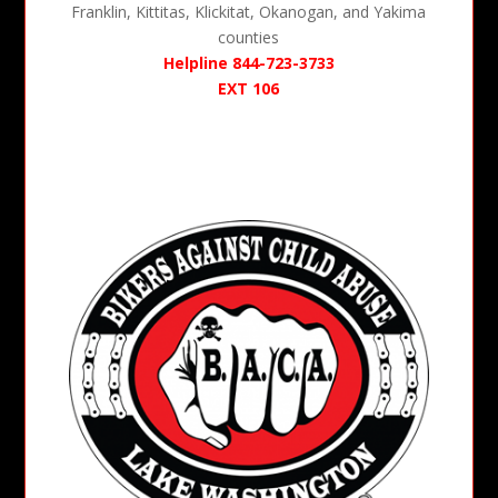
Franklin, Kittitas, Klickitat, Okanogan, and Yakima
counties
Helpline 844-723-3733
EXT 106