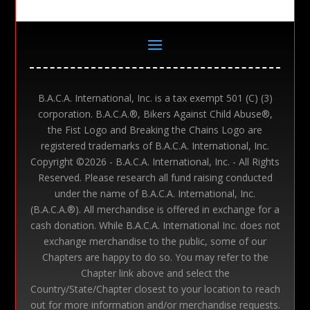
B.A.C.A. International, Inc. is a tax exempt 501 (C) (3)
corporation. B.A.C.A.®, Bikers Against Child Abuse®,
the Fist Logo and Breaking the Chains Logo are
registered trademarks of B.A.C.A. International, Inc.
Copyright ©
2026 - B.A.C.A. International, Inc. - All Rights
Reserved. Please research all fund raising conducted
under the name of B.A.C.A. International, Inc.
(B.A.C.A.®). All merchandise is offered in exchange for a
cash donation. While B.A.C.A. International Inc. does not
exchange merchandise to the public, some of our
Chapters are happy to do so. You may refer to the
Chapter link above and select the
Country/State/Chapter closest to your location to reach
out for more information and/or merchandise requests.