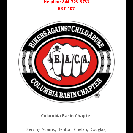
Helpline 844-723-3733
EXT 107
Columbia Basin Chapter
Serving Adams, Benton, Chelan, Douglas,