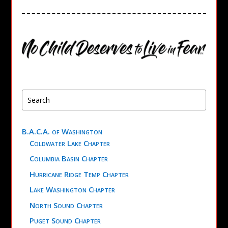
B.A.C.A. of Washington
Coldwater Lake Chapter
Columbia Basin Chapter
Hurricane Ridge Temp Chapter
Lake Washington Chapter
North Sound Chapter
Puget Sound Chapter