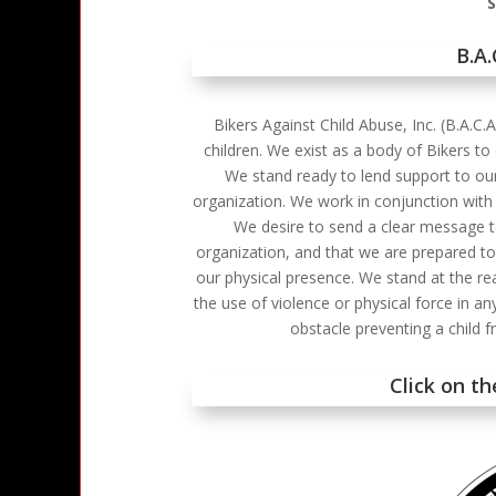
S
B.A
Bikers Against Child Abuse, Inc. (B.A.C.
children. We exist as a body of Bikers to
We stand ready to lend support to our
organization. We work in conjunction with l
We desire to send a clear message to 
organization, and that we are prepared to
our physical presence. We stand at the re
the use of violence or physical force in a
obstacle preventing a child 
Click on t