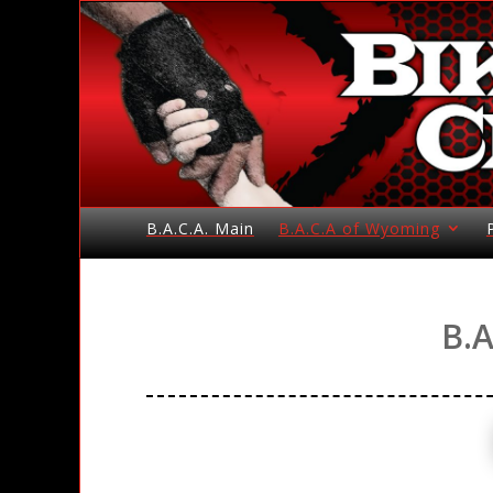
B.A.C.A. Main
B.A.C.A of Wyoming
B.A