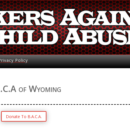
Privacy Policy
.C.A of Wyoming
Donate To B.A.C.A.