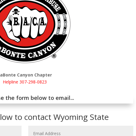
LaBonte Canyon Chapter
Helpline 307-298-0823
e the form below to email...
elow to contact Wyoming State