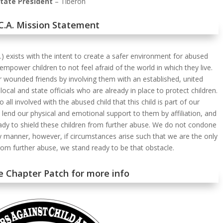
tate President
– Tiberon
.C.A. Mission Statement
A.) exists with the intent to create a safer environment for abused
 empower children to not feel afraid of the world in which they live.
 wounded friends by involving them with an established, united
ocal and state officials who are already in place to protect children.
all involved with the abused child that this child is part of our
 lend our physical and emotional support to them by affiliation, and
ady to shield these children from further abuse. We do not condone
ny manner, however, if circumstances arise such that we are the only
from further abuse, we stand ready to be that obstacle.
he Chapter Patch for more info