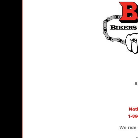
B
Nati
1-86
We ride 