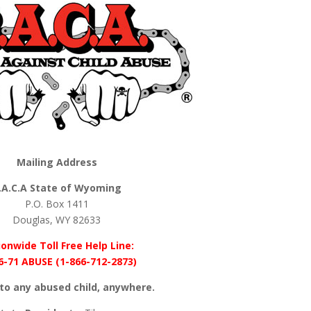
Mailing Address
.A.C.A State of Wyoming
P.O. Box 1411
Douglas, WY 82633
onwide Toll Free Help Line:
6-71 ABUSE (1-866-712-2873)
to any abused child, anywhere.