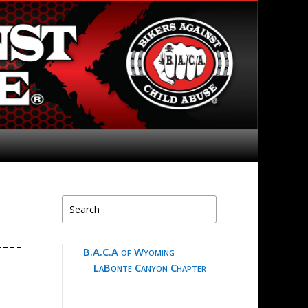
B.A.C.A of Wyoming
LaBonte Canyon Chapter