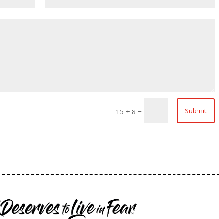
=
Submit
15 + 8