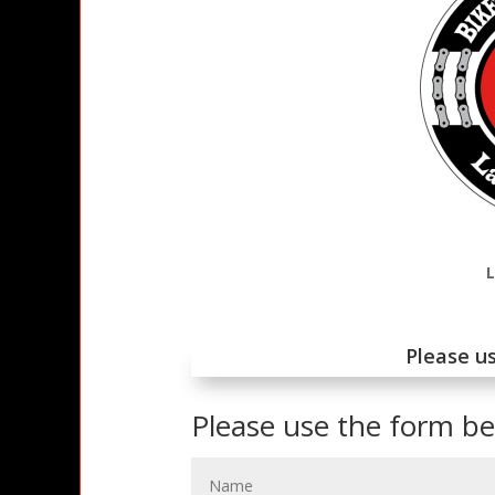
Please us
Please use the form b