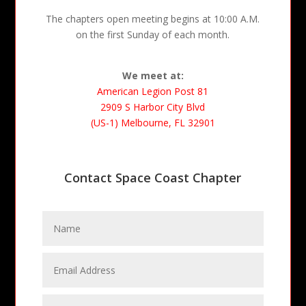
The chapters open meeting begins at 10:00 A.M.
on the first Sunday of each month.
We meet at:
American Legion Post 81
2909 S Harbor City Blvd
(US-1) Melbourne, FL 32901
Contact Space Coast Chapter