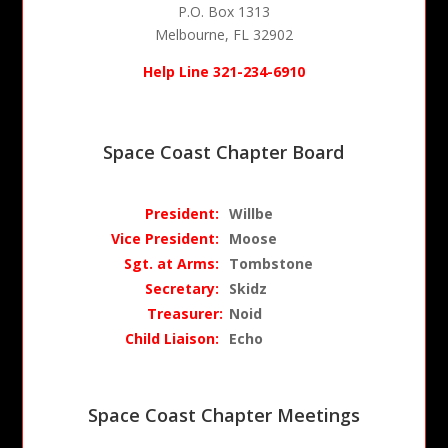
P.O. Box 1313
Melbourne, FL 32902
Help Line 321-234-6910
Space Coast Chapter Board
President:
Willbe
Vice Pr
esident:
Moose
Sgt. at Arms:
Tombstone
Secretary:
Skidz
Treasurer
:
Noid
Child Liaison:
Echo
Space Coast Chapter Meetings