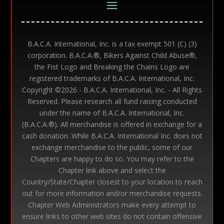
B.A.C.A. International, Inc. is a tax exempt 501 (C) (3)
corporation. B.A.C.A.®, Bikers Against Child Abuse®,
the Fist Logo and Breaking the Chains Logo are
registered trademarks of B.A.C.A. International, Inc.
Copyright ©
2026 - B.A.C.A. International, Inc. - All Rights
Reserved. Please research all fund raising conducted
under the name of B.A.C.A. International, Inc.
(B.A.C.A.®). All merchandise is offered in exchange for a
cash donation. While B.A.C.A. International Inc. does not
exchange merchandise to the public, some of our
Chapters are happy to do so. You may refer to the
Chapter link above and select the
Country/State/Chapter closest to your location to reach
out for more information and/or merchandise requests.
Chapter Web Administrators make every attempt to
ensure links to other web sites do not contain offensive