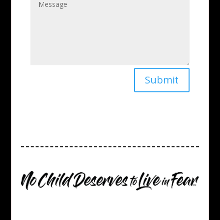
Submit