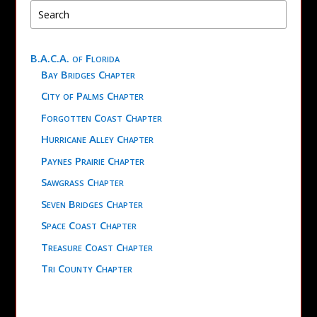
B.A.C.A. of Florida
Bay Bridges Chapter
City of Palms Chapter
Forgotten Coast Chapter
Hurricane Alley Chapter
Paynes Prairie Chapter
Sawgrass Chapter
Seven Bridges Chapter
Space Coast Chapter
Treasure Coast Chapter
Tri County Chapter