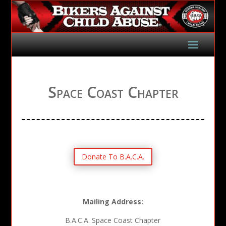
Space Coast Chapter
Donate To B.A.C.A.
Mailing Address:
B.A.C.A. Space Coast Chapter