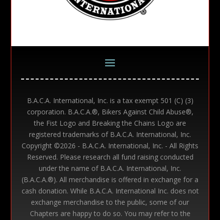
B.A.C.A. International, Inc. is a tax exempt 501 (C) (3)
corporation. B.A.C.A.®, Bikers Against Child Abuse®,
the Fist Logo and Breaking the Chains Logo are
registered trademarks of B.A.C.A. International, Inc.
Copyright ©
2026 - B.A.C.A. International, Inc. - All Rights
Reserved. Please research all fund raising conducted
under the name of B.A.C.A. International, Inc.
(B.A.C.A.®). All merchandise is offered in exchange for a
cash donation. While B.A.C.A. International Inc. does not
exchange merchandise to the public, some of our
Chapters are happy to do so. You may refer to the