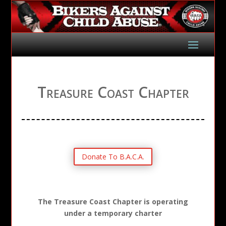
Treasure Coast Chapter
Donate To B.A.C.A.
The Treasure Coast Chapter is operating
under a temporary charter