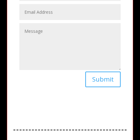
Submit