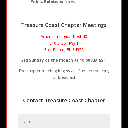
Public Relations
Shrek
Treasure Coast Chapter Meetings
American Legion Post 40
810 S US Hwy 1
Fort Pierce, FL 34950
3rd Sunday of the month at 10:00 AM EST
The chapter meeting begins at 10am, come early
for breakfast!
Contact Treasure Coast Chapter