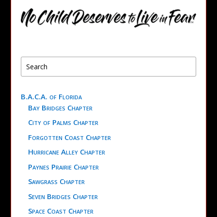
B.A.C.A. of Florida
Bay Bridges Chapter
City of Palms Chapter
Forgotten Coast Chapter
Hurricane Alley Chapter
Paynes Prairie Chapter
Sawgrass Chapter
Seven Bridges Chapter
Space Coast Chapter