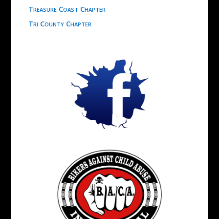
Treasure Coast Chapter
Tri County Chapter