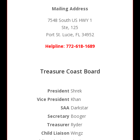
Mailing Address
7548 South US HWY 1
Ste, 125
Port St. Lucie, FL 34952
Helpline: 772-618-1689
Treasure Coast Board
President
Shrek
Vice President
Khan
SAA
Darkstar
Secretary
Booger
Treasurer
Ryder
Child Liaison
Wingz