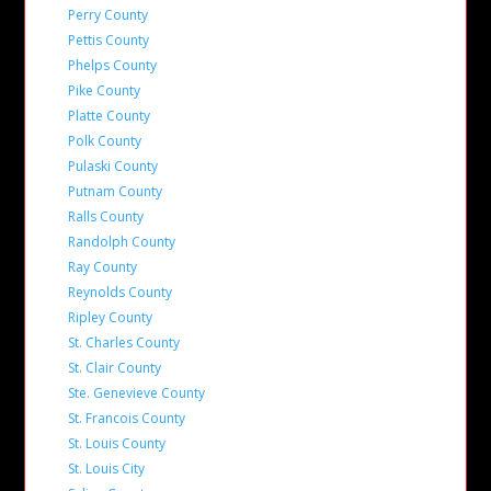
Perry County
Pettis County
Phelps County
Pike County
Platte County
Polk County
Pulaski County
Putnam County
Ralls County
Randolph County
Ray County
Reynolds County
Ripley County
St. Charles County
St. Clair County
Ste. Genevieve County
St. Francois County
St. Louis County
St. Louis City