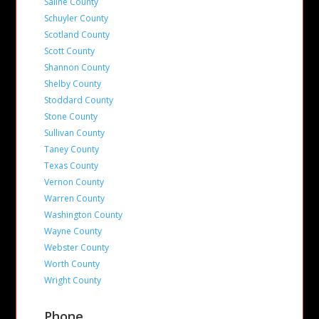
Saline County
Schuyler County
Scotland County
Scott County
Shannon County
Shelby County
Stoddard County
Stone County
Sullivan County
Taney County
Texas County
Vernon County
Warren County
Washington County
Wayne County
Webster County
Worth County
Wright County
Phone