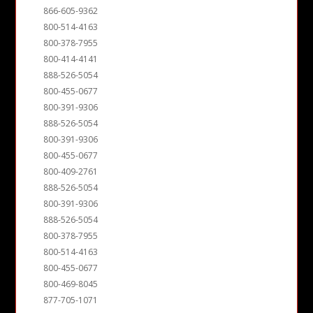
866-605-9362
800-514-4163
800-378-7955
800-414-4141
888-526-5054
800-455-0677
800-391-9306
888-526-5054
800-391-9306
800-455-0677
800-409-2761
888-526-5054
800-391-9306
888-526-5054
800-378-7955
800-514-4163
800-455-0677
800-469-8045
877-705-1071