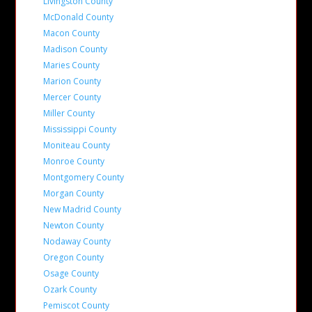
Livingston County
McDonald County
Macon County
Madison County
Maries County
Marion County
Mercer County
Miller County
Mississippi County
Moniteau County
Monroe County
Montgomery County
Morgan County
New Madrid County
Newton County
Nodaway County
Oregon County
Osage County
Ozark County
Pemiscot County