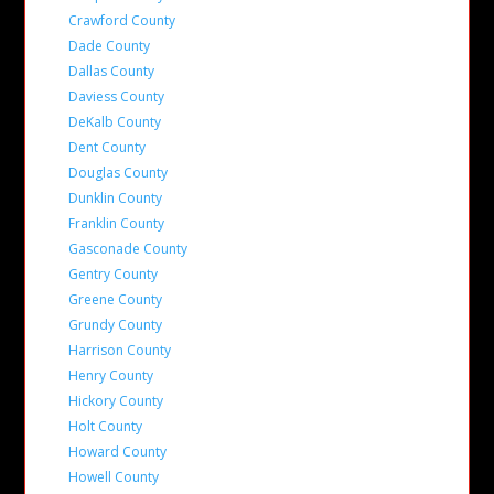
Crawford County
Dade County
Dallas County
Daviess County
DeKalb County
Dent County
Douglas County
Dunklin County
Franklin County
Gasconade County
Gentry County
Greene County
Grundy County
Harrison County
Henry County
Hickory County
Holt County
Howard County
Howell County