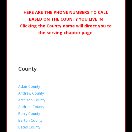
HERE ARE THE PHONE NUMBERS TO CALL
BASED ON THE COUNTY YOU LIVE IN
Clicking the County name will direct you to
the serving chapter page.
County
Adair County
Andrew County
Atchison County
Audrain County
Barry County
Barton County
Bates County