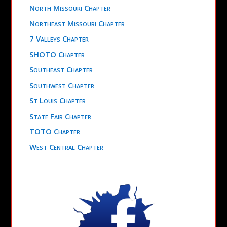
North Missouri Chapter
Northeast Missouri Chapter
7 Valleys Chapter
SHOTO Chapter
Southeast Chapter
Southwest Chapter
St Louis Chapter
State Fair Chapter
TOTO Chapter
West Central Chapter