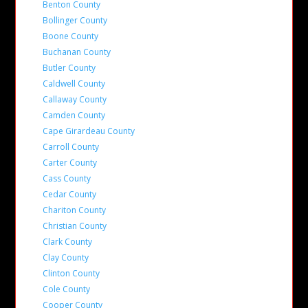
Benton County
Bollinger County
Boone County
Buchanan County
Butler County
Caldwell County
Callaway County
Camden County
Cape Girardeau County
Carroll County
Carter County
Cass County
Cedar County
Chariton County
Christian County
Clark County
Clay County
Clinton County
Cole County
Cooper County