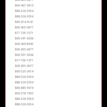
800-467-3810
888-526-5054
888-526-5054
800-414-4141
800-455-0677
877-705-1071
800-391-9306
800-469-8045
800-455-0677
800-391-9306
877-705-1071
800-455-0677
800-525-3614
888-526-5054
888-526-5054
866-885-9474
800-378-7955
888-526-5054
888-526-5054