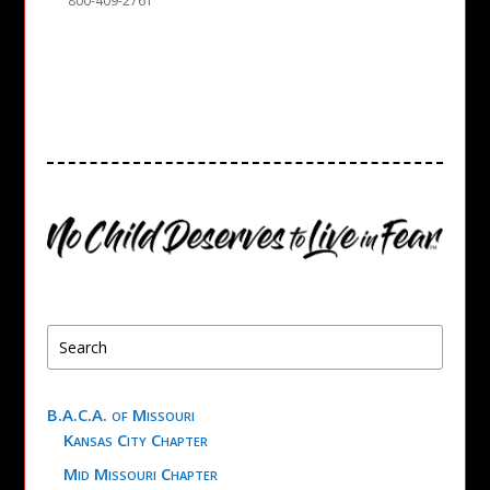
800-409-2761
B.A.C.A. of Missouri
Kansas City Chapter
Mid Missouri Chapter