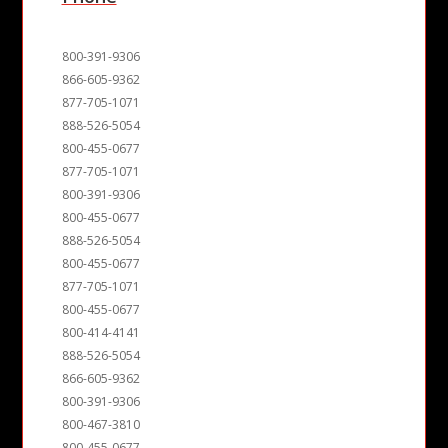
800-391-9306
866-605-9362
877-705-1071
888-526-5054
800-455-0677
877-705-1071
800-391-9306
800-455-0677
888-526-5054
800-455-0677
877-705-1071
800-455-0677
800-414-4141
888-526-5054
866-605-9362
800-391-9306
800-467-3810
800-455-0677