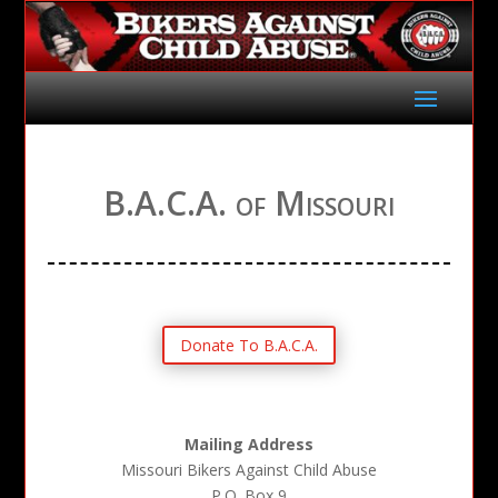
B.A.C.A. of Missouri
Donate To B.A.C.A.
Mailing Address
Missouri Bikers Against Child Abuse
P.O. Box 9