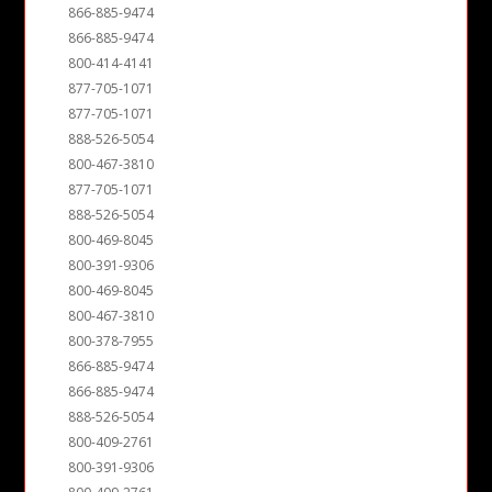
866-885-9474
866-885-9474
800-414-4141
877-705-1071
877-705-1071
888-526-5054
800-467-3810
877-705-1071
888-526-5054
800-469-8045
800-391-9306
800-469-8045
800-467-3810
800-378-7955
866-885-9474
866-885-9474
888-526-5054
800-409-2761
800-391-9306