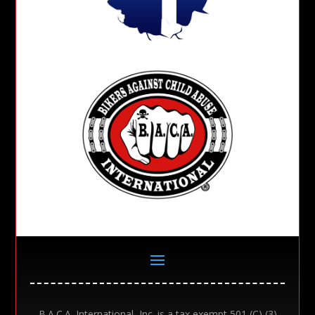
B.A.C.A. International, Inc. is a tax exempt 501 (C) (3)