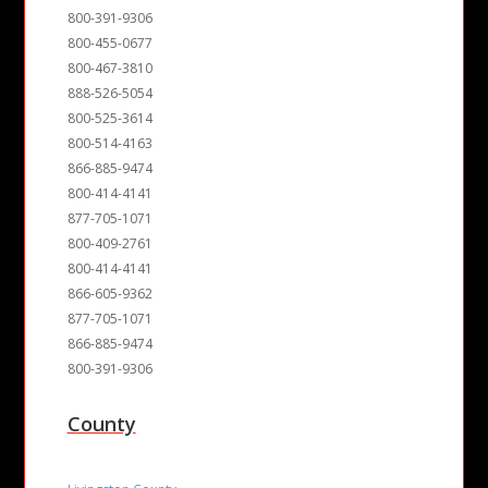
800-391-9306
800-455-0677
800-467-3810
888-526-5054
800-525-3614
800-514-4163
866-885-9474
800-414-4141
877-705-1071
800-409-2761
800-414-4141
866-605-9362
877-705-1071
866-885-9474
800-391-9306
County