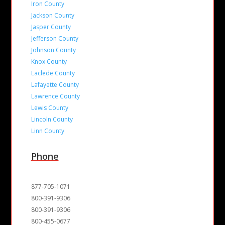
Iron County
Jackson County
Jasper County
Jefferson County
Johnson County
Knox County
Laclede County
Lafayette County
Lawrence County
Lewis County
Lincoln County
Linn County
Phone
877-705-1071
800-391-9306
800-391-9306
800-455-0677