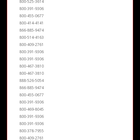
800-525-3614
800-391-9306
800-455-0677
800-414-4141
866-885-9474
800-514-4163
800-409-2761
800-391-9306
800-391-9306
800-467-3810
800-467-3810
888-526-5054
866-885-9474
800-455-0677
800-391-9306
800-469-8045
800-391-9306
800-391-9306
800-378-7955
800-409-2761