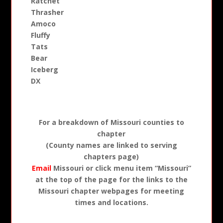
Ratchet
Thrasher
Amoco
Fluffy
Tats
Bear
Iceberg
DX
For a breakdown of Missouri counties to
chapter
(County names are linked to serving
chapters page)
Email
Missouri or click menu item “Missouri”
at the top of the page for the links to the
Missouri chapter webpages for meeting
times and locations.