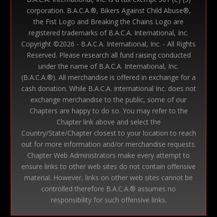
corporation. B.A.C.A.®, Bikers Against Child Abuse®,
the Fist Logo and Breaking the Chains Logo are
registered trademarks of B.A.C.A. International, Inc.
Copyright ©
2026 - B.A.C.A. International, Inc. - All Rights
Reserved. Please research all fund raising conducted
under the name of B.A.C.A. International, Inc.
(B.A.C.A.®). All merchandise is offered in exchange for a
cash donation. While B.A.C.A. International Inc. does not
exchange merchandise to the public, some of our
Chapters are happy to do so. You may refer to the
Chapter link above and select the
Country/State/Chapter closest to your location to reach
out for more information and/or merchandise requests.
Chapter Web Administrators make every attempt to
ensure links to other web sites do not contain offensive
material. However, links on other web sites cannot be
controlled therefore B.A.C.A.® assumes no
responsibility for such offensive links.