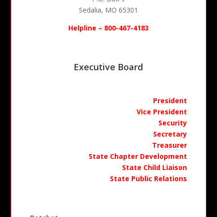
Sedalia, MO
65301
Helpline – 800-467-4183
Executive Board
President
Vice President
Security
Secretary
Treasurer
State Chapter Development
State Child Liaison
State Public Relations