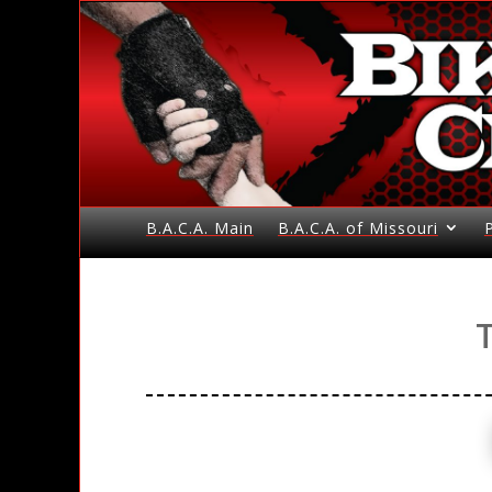
B.A.C.A. Main
B.A.C.A. of Missouri