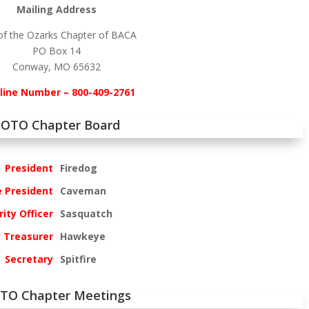
Mailing Address
of the Ozarks Chapter of BACA
PO Box 14
Conway, MO 65632
line Number – 800-409-2761
OTO Chapter Board
President
Firedog
e President
Caveman
ity Officer
Sasquatch
Treasurer
Hawkeye
Secretary
Spitfire
TO Chapter Meetings