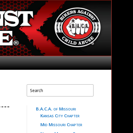
B.A.C.A. of Missouri
Kansas City Chapter
Mid Missouri Chapter