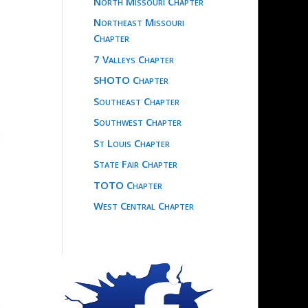
North Missouri Chapter
Northeast Missouri
Chapter
7 Valleys Chapter
SHOTO Chapter
Southeast Chapter
Southwest Chapter
St Louis Chapter
State Fair Chapter
TOTO Chapter
West Central Chapter