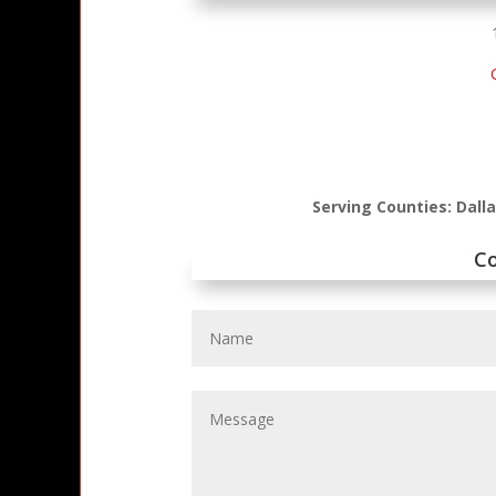
Serving Counties: Dall
C