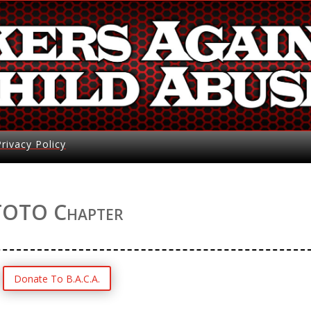
Privacy Policy
TOTO Chapter
Donate To B.A.C.A.