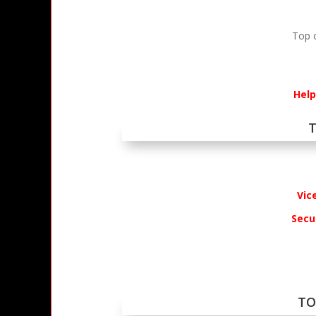
Top 
Help
T
Vic
Secur
TO