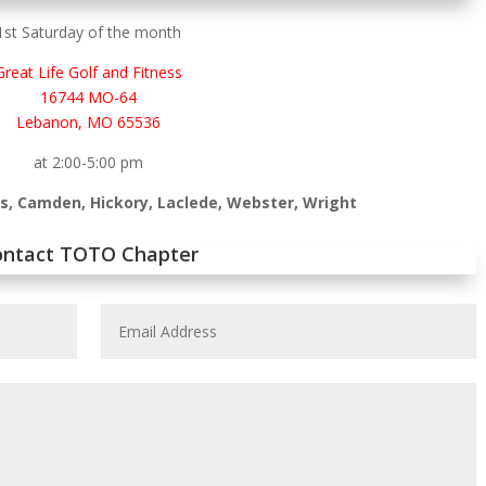
1st Saturday of the month
Great Life Golf and Fitness
16744 MO-64
Lebanon, MO 65536
at 2:00-5:00 pm
as, Camden, Hickory, Laclede, Webster, Wright
ontact TOTO Chapter