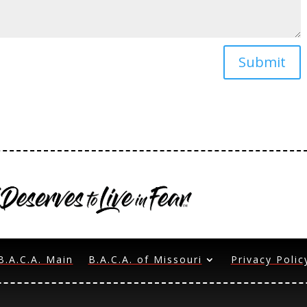
Submit
B.A.C.A. Main
B.A.C.A. of Missouri
Privacy Polic