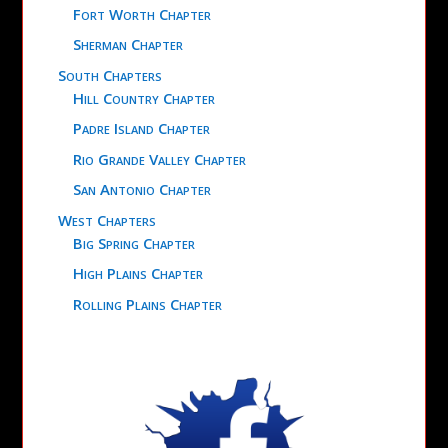
Fort Worth Chapter
Sherman Chapter
South Chapters
Hill Country Chapter
Padre Island Chapter
Rio Grande Valley Chapter
San Antonio Chapter
West Chapters
Big Spring Chapter
High Plains Chapter
Rolling Plains Chapter