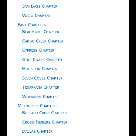
Sam Bass Chapter
Waco Chapter
East Chapters
Beaumont Chapter
Caddo Creek Chapter
Cypress Chapter
Gulf Coast Chapter
Houston Chapter
Seven Coves Chapter
Texarkana Chapter
Woodbine Chapter
Metroplex Chapters
Buffalo Creek Chapter
Cross Timbers Chapter
Dallas Chapter