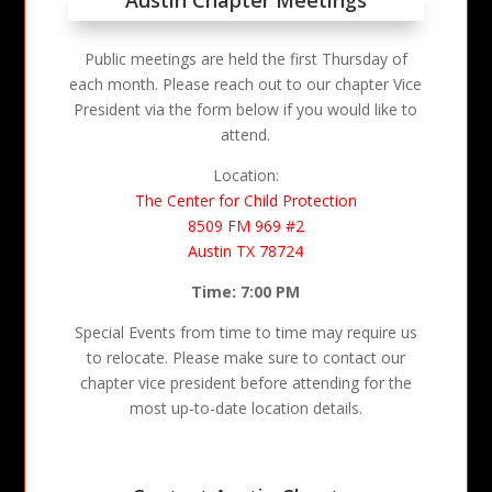
Public meetings are held the first Thursday of
each month. Please reach out to our chapter Vice
President via the form below if you would like to
attend.
Location:
The Center for Child Protection
8509 FM 969 #2
Austin TX 78724
Time: 7:00 PM
Special Events from time to time may require us
to relocate. Please make sure to contact our
chapter vice president before attending for the
most up-to-date location details.