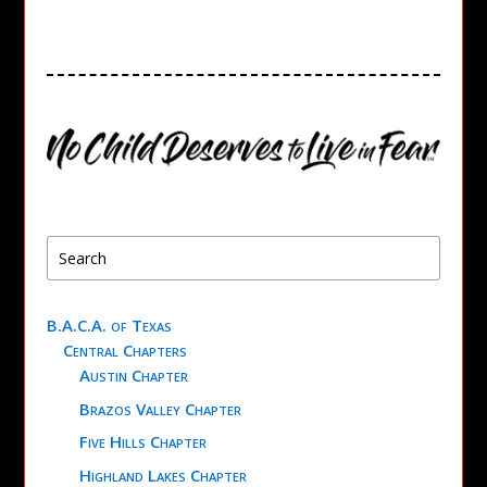
B.A.C.A. of Texas
Central Chapters
Austin Chapter
Brazos Valley Chapter
Five Hills Chapter
Highland Lakes Chapter