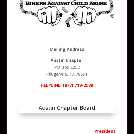
Mailing Address
Austin Chapter
PO Box 2252
Pflugerville, TX 78691
HELPLINE: (877) 719-2988
Austin Chapter Board
President