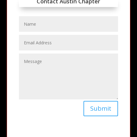
Contact Austin Chapter
Submit