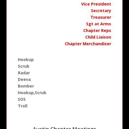
Vice President
Secretary
Treasurer
Sgt at Arms
Chapter Reps
Child Liaison
Chapter Merchandiser
Hookup
Scrub
Radar
Deeva
Bomber
Hookup,Scrub
SOS
Troll
Austin Chapter Meetings