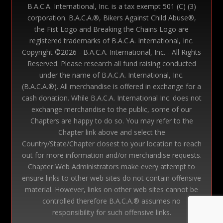
B.A.C.A. International, Inc. is a tax exempt 501 (C) (3)
corporation. B.A.C.A.®, Bikers Against Child Abuse®,
the Fist Logo and Breaking the Chains Logo are
registered trademarks of B.A.C.A. International, Inc.
Copyright ©
2026 - B.A.C.A. International, Inc. - All Rights
Reserved. Please research all fund raising conducted
under the name of B.A.C.A. International, Inc.
(B.A.C.A.®). All merchandise is offered in exchange for a
cash donation. While B.A.C.A. International Inc. does not
exchange merchandise to the public, some of our
Chapters are happy to do so. You may refer to the
Chapter link above and select the
Country/State/Chapter closest to your location to reach
out for more information and/or merchandise requests.
Chapter Web Administrators make every attempt to
ensure links to other web sites do not contain offensive
material. However, links on other web sites cannot be
controlled therefore B.A.C.A.® assumes no
responsibility for such offensive links.