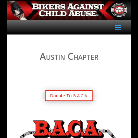
Austin Chapter
Donate To B.A.C.A.