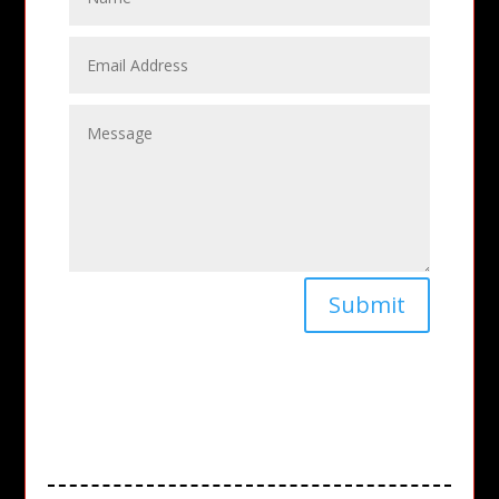
Submit