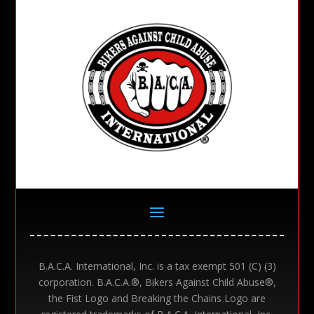
B.A.C.A. International, Inc. is a tax exempt 501 (C) (3)
corporation. B.A.C.A.®, Bikers Against Child Abuse®,
the Fist Logo and Breaking the Chains Logo are