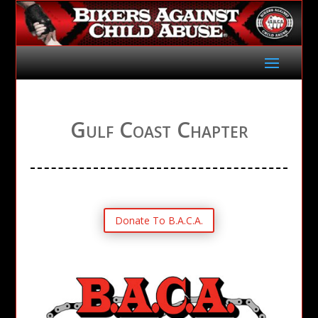
Gulf Coast Chapter
Donate To B.A.C.A.