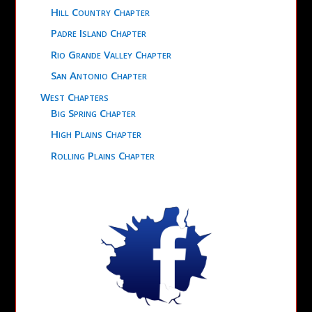
Hill Country Chapter
Padre Island Chapter
Rio Grande Valley Chapter
San Antonio Chapter
West Chapters
Big Spring Chapter
High Plains Chapter
Rolling Plains Chapter