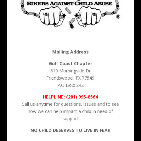
Mailing Address
Gulf Coast Chapter
310 Morningside Dr
Friendswood, TX 77549
P.O Box: 242
HELPLINE: (281) 995-8564
Call us anytime for questions, issues and to see
how we can help impact a child in need of
support
NO CHILD DESERVES TO LIVE IN FEAR