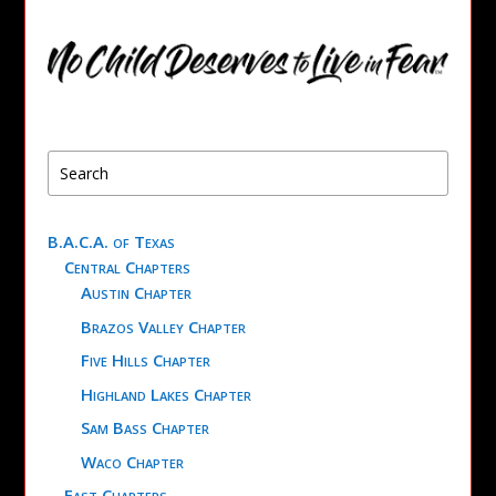
B.A.C.A. of Texas
Central Chapters
Austin Chapter
Brazos Valley Chapter
Five Hills Chapter
Highland Lakes Chapter
Sam Bass Chapter
Waco Chapter
East Chapters