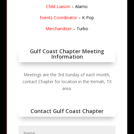
Child Liaison
– Alamo
Events Coordinator
– K-Pop
Merchandiser
– Turbo
Gulf Coast Chapter Meeting
Information
Meetings are the 3rd Sunday of each month,
contact Chapter for location in the Kemah, TX
area.
Contact Gulf Coast Chapter