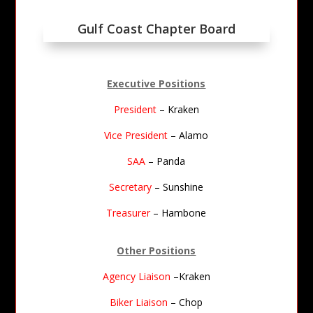
Gulf Coast Chapter Board
Executive Positions
President
– Kraken
Vice President
– Alamo
SAA
– Panda
Secretary
– Sunshine
Treasurer
– Hambone
Other Positions
Agency Liaison
–Kraken
Biker Liaison
– Chop