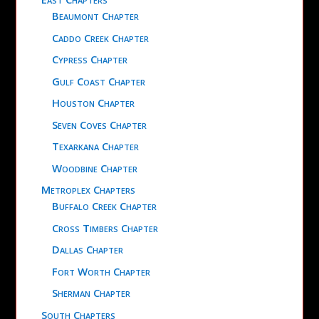
Beaumont Chapter
Caddo Creek Chapter
Cypress Chapter
Gulf Coast Chapter
Houston Chapter
Seven Coves Chapter
Texarkana Chapter
Woodbine Chapter
Metroplex Chapters
Buffalo Creek Chapter
Cross Timbers Chapter
Dallas Chapter
Fort Worth Chapter
Sherman Chapter
South Chapters