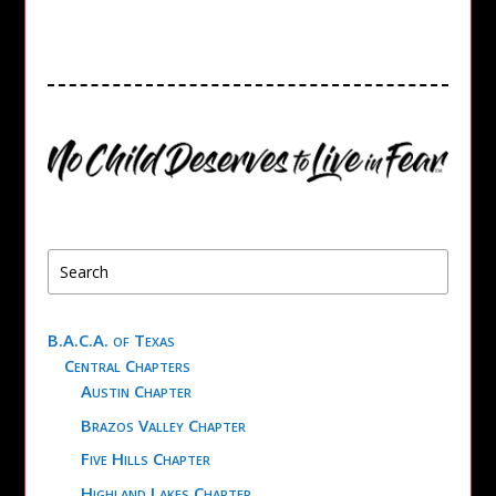
B.A.C.A. of Texas
Central Chapters
Austin Chapter
Brazos Valley Chapter
Five Hills Chapter
Highland Lakes Chapter