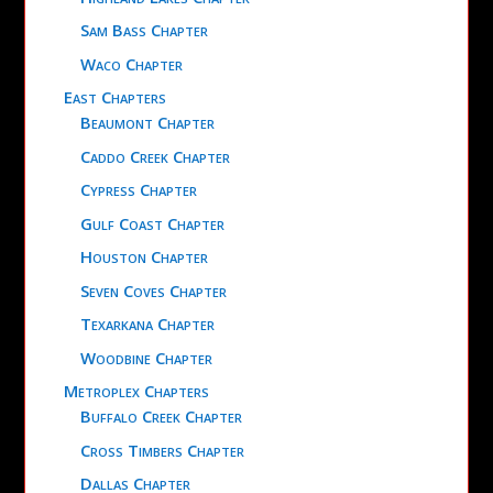
Sam Bass Chapter
Waco Chapter
East Chapters
Beaumont Chapter
Caddo Creek Chapter
Cypress Chapter
Gulf Coast Chapter
Houston Chapter
Seven Coves Chapter
Texarkana Chapter
Woodbine Chapter
Metroplex Chapters
Buffalo Creek Chapter
Cross Timbers Chapter
Dallas Chapter