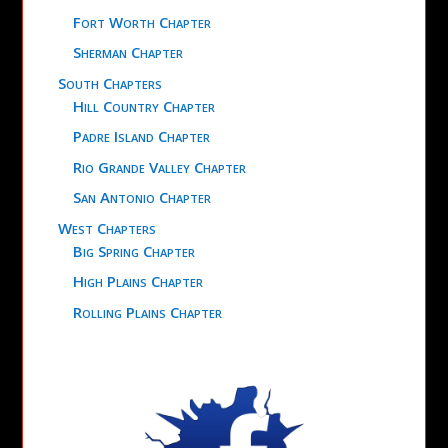
Fort Worth Chapter
Sherman Chapter
South Chapters
Hill Country Chapter
Padre Island Chapter
Rio Grande Valley Chapter
San Antonio Chapter
West Chapters
Big Spring Chapter
High Plains Chapter
Rolling Plains Chapter