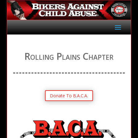
Rolling Plains Chapter
Donate To B.A.C.A.