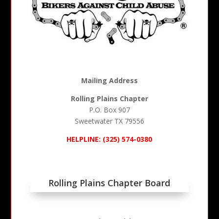
Mailing Address
Rolling Plains Chapter
P.O. Box 907
Sweetwater TX 79556
HELPLINE:
(325) 574-0380
Rolling Plains Chapter Board