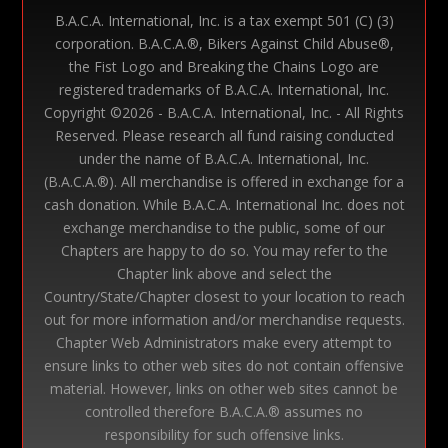
B.A.C.A. International, Inc. is a tax exempt 501 (C) (3)
corporation. B.A.C.A.®, Bikers Against Child Abuse®,
the Fist Logo and Breaking the Chains Logo are
registered trademarks of B.A.C.A. International, Inc.
Copyright ©
2026 - B.A.C.A. International, Inc. - All Rights
Reserved. Please research all fund raising conducted
under the name of B.A.C.A. International, Inc.
(B.A.C.A.®). All merchandise is offered in exchange for a
cash donation. While B.A.C.A. International Inc. does not
exchange merchandise to the public, some of our
Chapters are happy to do so. You may refer to the
Chapter link above and select the
Country/State/Chapter closest to your location to reach
out for more information and/or merchandise requests.
Chapter Web Administrators make every attempt to
ensure links to other web sites do not contain offensive
material. However, links on other web sites cannot be
controlled therefore B.A.C.A.® assumes no
responsibility for such offensive links.