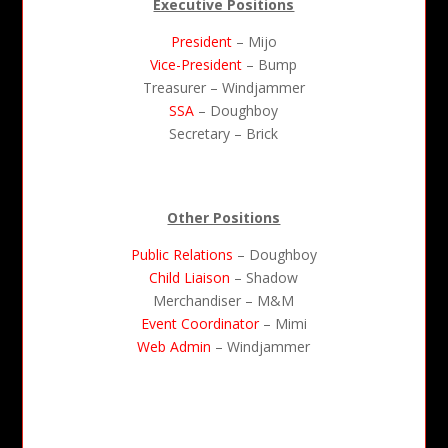
Executive Positions
President
– Mijo
Vice-President
– Bump
Treasurer – Windjammer
SSA
– Doughboy
Secretary – Brick
Other Positions
Public Relations
– Doughboy
Child Liaison
– Shadow
Merchandiser – M&M
Event Coordinator
– Mimi
Web Admin
– Windjammer